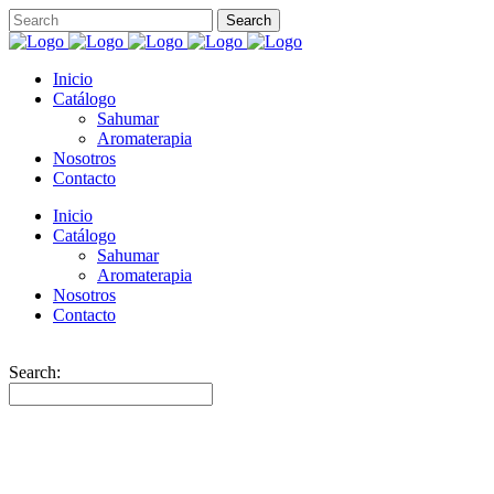
Inicio
Catálogo
Sahumar
Aromaterapia
Nosotros
Contacto
Inicio
Catálogo
Sahumar
Aromaterapia
Nosotros
Contacto
Search: