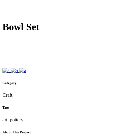
Bowl Set
Category
Craft
Tags
art, pottery
About This Project