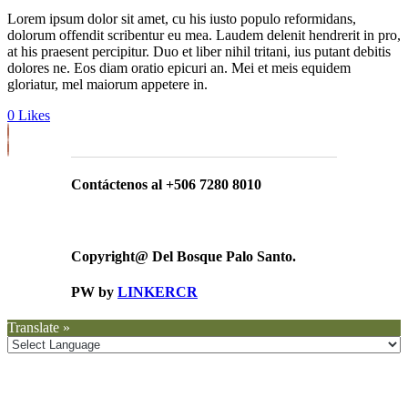
Lorem ipsum dolor sit amet, cu his iusto populo reformidans,
dolorum offendit scribentur eu mea. Laudem delenit hendrerit in pro,
at his praesent percipitur. Duo et liber nihil tritani, ius putant debitis
dolores ne. Eos diam oratio epicuri an. Mei et meis equidem
gloriatur, mel maiorum appetere in.
0
Likes
Contáctenos al +506 7280 8010
Copyright@ Del Bosque Palo Santo.
PW by
LINKERCR
Translate »